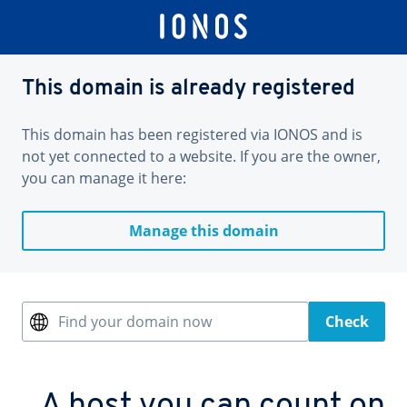
This domain is already registered
This domain has been registered via IONOS and is
not yet connected to a website. If you are the owner,
you can manage it here:
Manage this domain
Find your domain now
Check