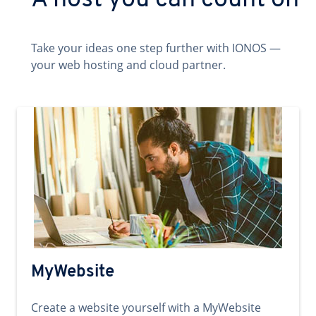
A host you can count on
Take your ideas one step further with IONOS —
your web hosting and cloud partner.
MyWebsite
Create a website yourself with a MyWebsite