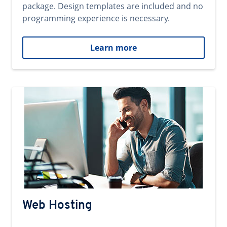
package. Design templates are included and no
programming experience is necessary.
Learn more
Web Hosting