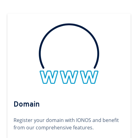
Domain
Register your domain with IONOS and benefit
from our comprehensive features.