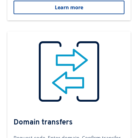
Learn more
Domain transfers