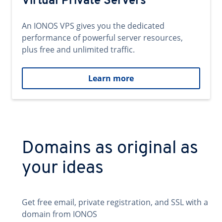
Virtual Private Servers
An IONOS VPS gives you the dedicated
performance of powerful server resources,
plus free and unlimited traffic.
Learn more
Domains as original as
your ideas
Get free email, private registration, and SSL with a
domain from IONOS