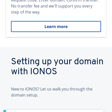
Request code. Enter domain. Confirm transfer.
No transfer fee and we'll support you every
step of the way.
Learn more
Setting up your domain
with IONOS
New to IONOS? Let us walk you through the
domain setup.