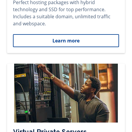
Perfect hosting packages with hybrid
technology and SSD for top performance.
Includes a suitable domain, unlimited traffic
and webspace.
Learn more