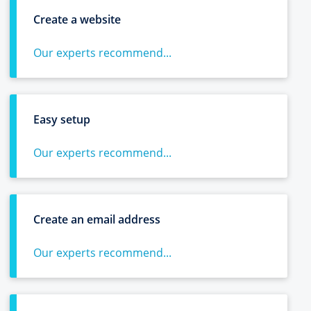
Create a website
Our experts recommend...
Easy setup
Our experts recommend...
Create an email address
Our experts recommend...